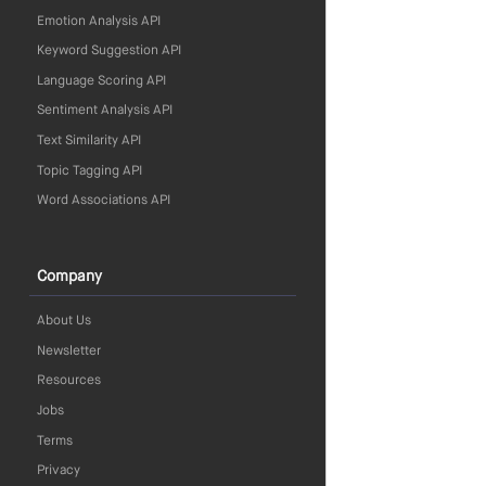
Emotion Analysis API
Keyword Suggestion API
Language Scoring API
Sentiment Analysis API
Text Similarity API
Topic Tagging API
Word Associations API
Company
About Us
Newsletter
Resources
Jobs
Terms
Privacy