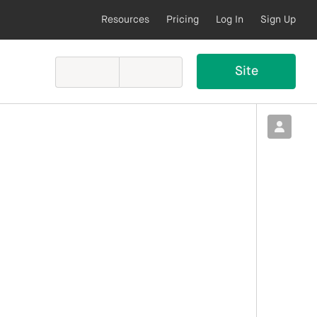
Resources
Pricing
Log In
Sign Up