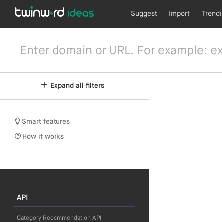
Suggest
Import
Trend
Expand all filters
Smart features
How it works
API
Category Recommendation API