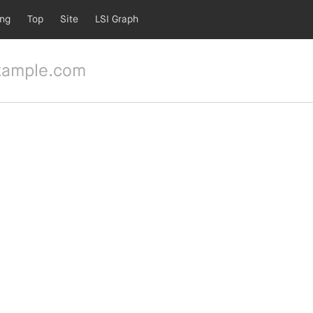
ing
Top
Site
LSI Graph