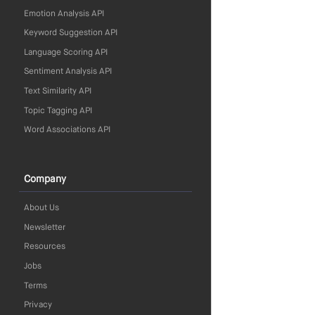
Emotion Analysis API
Keyword Suggestion API
Language Scoring API
Sentiment Analysis API
Text Similarity API
Topic Tagging API
Word Associations API
Company
About Us
Newsletter
Resources
Jobs
Terms
Privacy