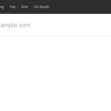
ing
Top
Site
LSI Graph