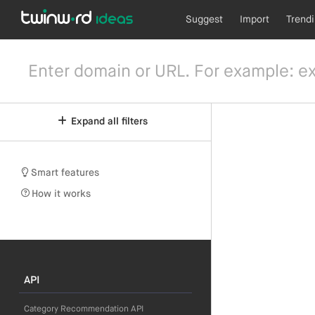
Suggest
Import
Trend
Expand all filters
Smart features
How it works
API
Category Recommendation API