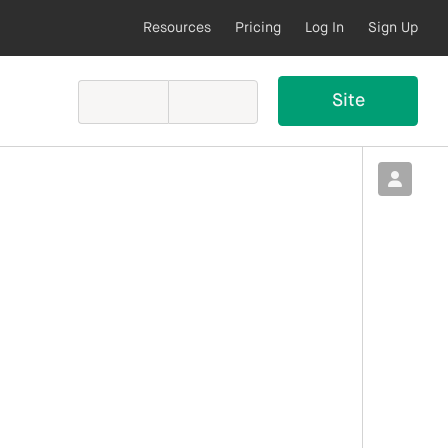
Resources
Pricing
Log In
Sign Up