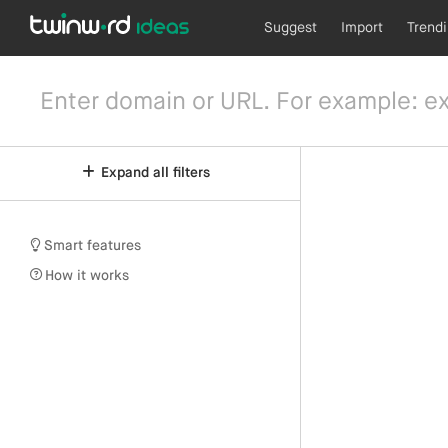
Suggest
Import
Trend
Expand all filters
Smart features
How it works