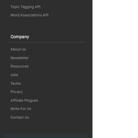
Topic Tagging API
Word Associations API
Company
About Us
Newsletter
Resources
Jobs
Terms
Privacy
Affiliate Program
Write For Us
Contact Us