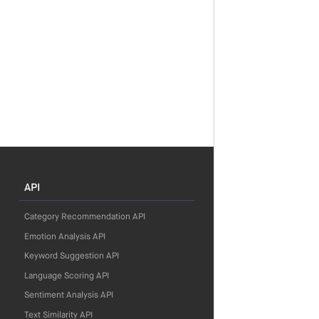
API
Category Recommendation API
Emotion Analysis API
Keyword Suggestion API
Language Scoring API
Sentiment Analysis API
Text Similarity API