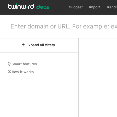
Suggest
Import
Trend
Expand all filters
Smart features
How it works