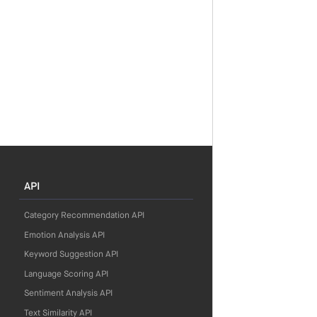
API
Category Recommendation API
Emotion Analysis API
Keyword Suggestion API
Language Scoring API
Sentiment Analysis API
Text Similarity API