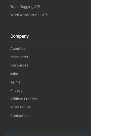
Topic Tagging API
Word Associations API
Company
About Us
Newsletter
Resources
Jobs
Terms
Privacy
Affiliate Program
Write For Us
Contact Us