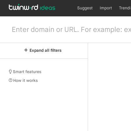
Suggest
Import
Trend
Expand all filters
Smart features
How it works