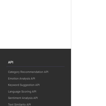
API
Category Recommendation API
Emotion Analysis API
Keyword Suggestion API
Language Scoring API
Sentiment Analysis API
Text Similarity API