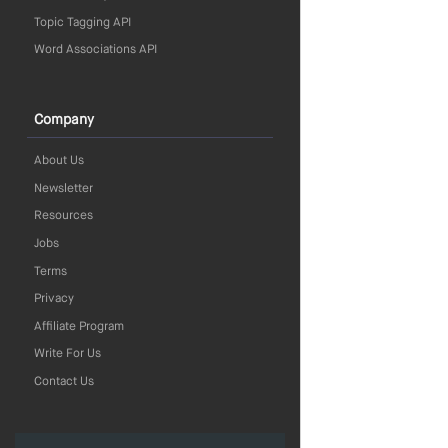
Topic Tagging API
Word Associations API
Company
About Us
Newsletter
Resources
Jobs
Terms
Privacy
Affiliate Program
Write For Us
Contact Us