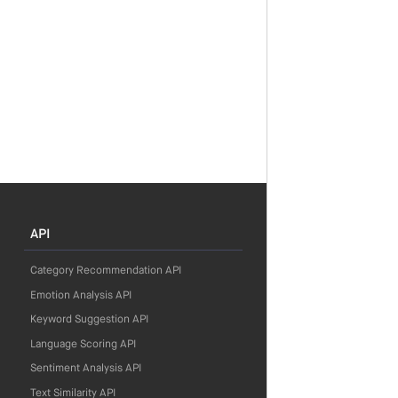
API
Category Recommendation API
Emotion Analysis API
Keyword Suggestion API
Language Scoring API
Sentiment Analysis API
Text Similarity API