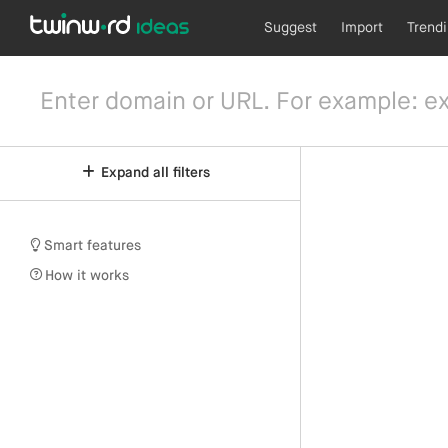
Suggest
Import
Trend
Expand all filters
Smart features
How it works