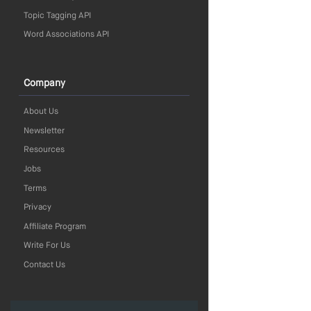
Topic Tagging API
Word Associations API
Company
About Us
Newsletter
Resources
Jobs
Terms
Privacy
Affiliate Program
Write For Us
Contact Us