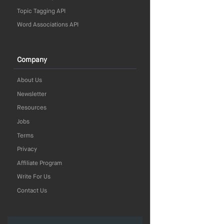
Topic Tagging API
Word Associations API
Company
About Us
Newsletter
Resources
Jobs
Terms
Privacy
Affiliate Program
Write For Us
Contact Us