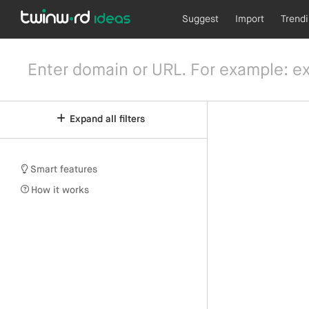
Suggest
Import
Trend
Expand all filters
Smart features
How it works