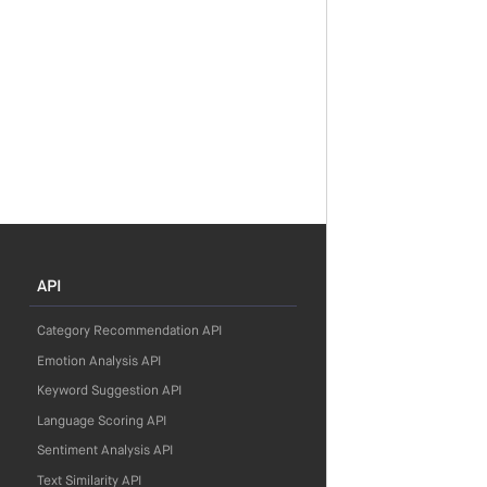
API
Category Recommendation API
Emotion Analysis API
Keyword Suggestion API
Language Scoring API
Sentiment Analysis API
Text Similarity API