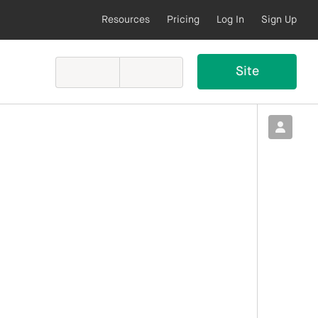
Resources
Pricing
Log In
Sign Up