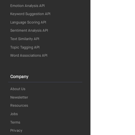
Emotion Analysis API
Keyword Suggestion API
Language Scoring API
Sentiment Analysis API
Text Similarity API
Topic Tagging API
Word Associations API
Company
About Us
Newsletter
Resources
Jobs
Terms
Privacy