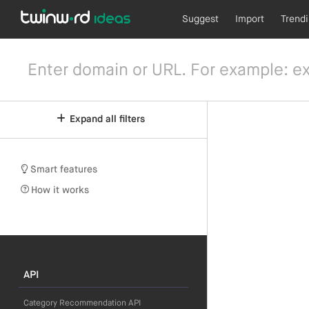
Suggest
Import
Trend
Expand all filters
Smart features
How it works
API
Category Recommendation API