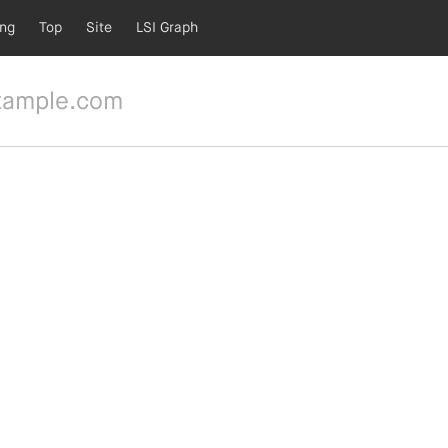
ing
Top
Site
LSI Graph