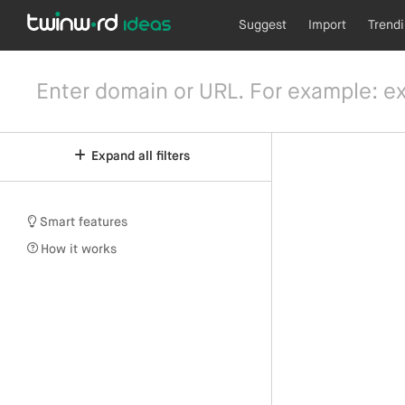
Suggest
Import
Trend
Expand all filters
Smart features
How it works