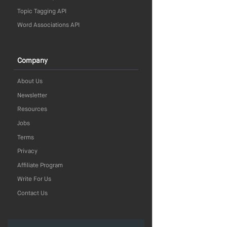
Topic Tagging API
Word Associations API
Company
About Us
Newsletter
Resources
Jobs
Terms
Privacy
Affiliate Program
Write For Us
Contact Us