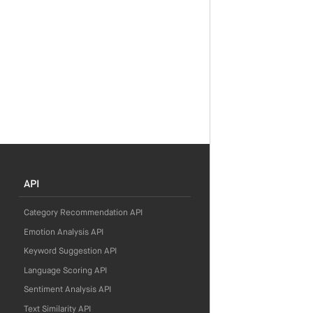
API
Category Recommendation API
Emotion Analysis API
Keyword Suggestion API
Language Scoring API
Sentiment Analysis API
Text Similarity API