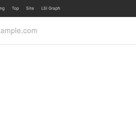
ing
Top
Site
LSI Graph