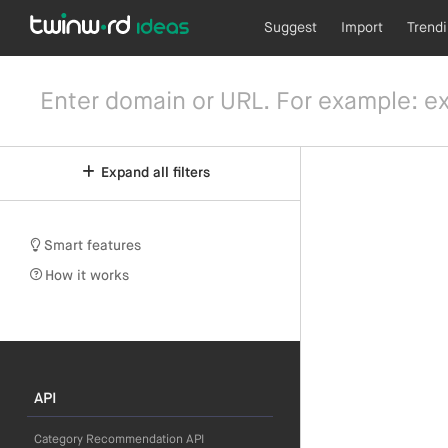
Suggest
Import
Trend
Expand all filters
Smart features
How it works
API
Category Recommendation API