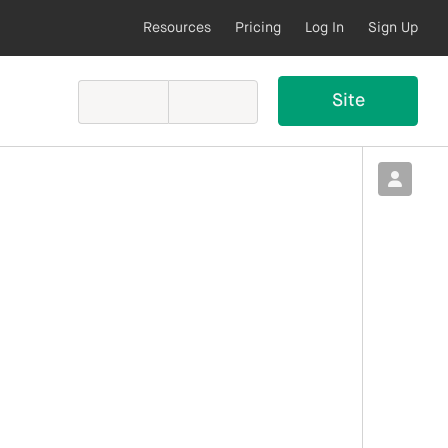
Resources
Pricing
Log In
Sign Up