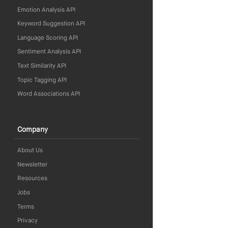
Emotion Analysis API
Keyword Suggestion API
Language Scoring API
Sentiment Analysis API
Text Similarity API
Topic Tagging API
Word Associations API
Company
About Us
Newsletter
Resources
Jobs
Terms
Privacy