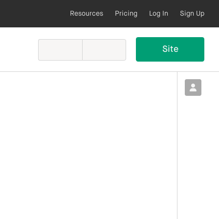
Resources
Pricing
Log In
Sign Up