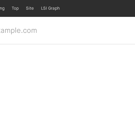
ing
Top
Site
LSI Graph