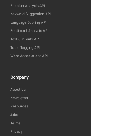
Emotion Analysis API
Keyword Suggestion API
Language Scoring API
Sentiment Analysis API
Text Similarity API
Topic Tagging API
Word Associations API
Company
About Us
Newsletter
Resources
Jobs
Terms
Privacy