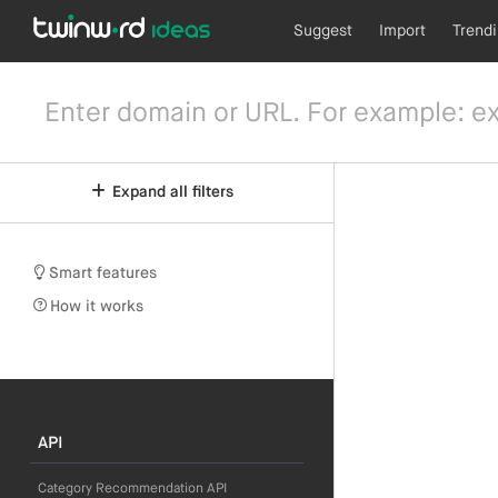
Suggest
Import
Trend
Expand all filters
Smart features
How it works
API
Category Recommendation API