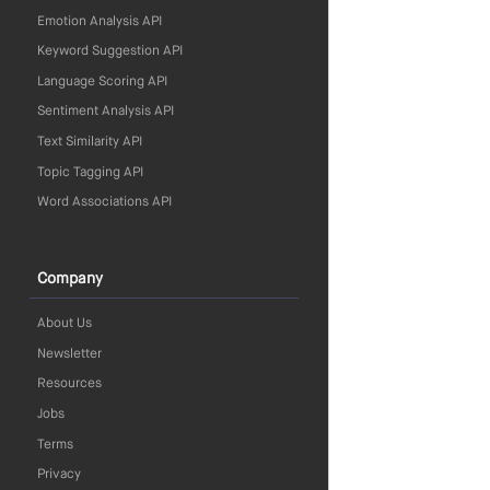
Emotion Analysis API
Keyword Suggestion API
Language Scoring API
Sentiment Analysis API
Text Similarity API
Topic Tagging API
Word Associations API
Company
About Us
Newsletter
Resources
Jobs
Terms
Privacy