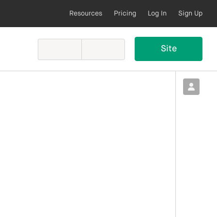
Resources
Pricing
Log In
Sign Up