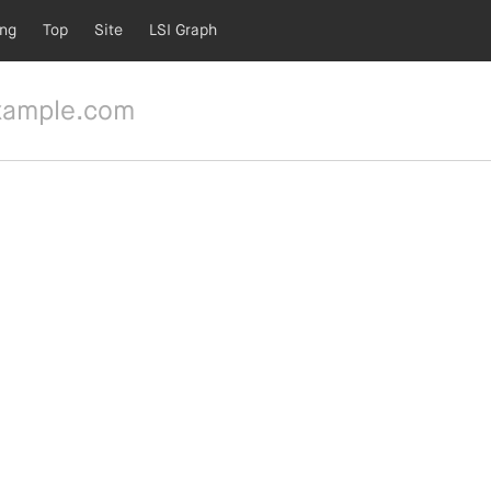
ing
Top
Site
LSI Graph