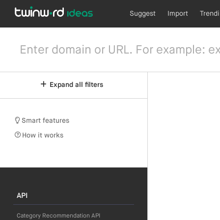
Suggest
Import
Trend
Expand all filters
Smart features
How it works
API
Category Recommendation API