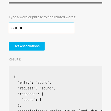
Type a word or phrase to find related words:
Get Associations
Results:
{

  "entry": "sound",

  "request": "sound",

  "response": {

    "sound": 1

  },

  "associations": "noise, voice, loud, din, growl