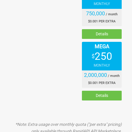
    "acoustic": 0.29006705,

MONTHLY
    "resounding": 0.27822074,

750,000
    "whisper": 0.27312076,

/ month
    "roar": 0.26633215,

$0.001 PER EXTRA
    "bell": 0.25933203,

Details
    "hiss": 0.25909933,

    "hearing": 0.24920546,

MEGA
    "music": 0.24438183,

250
    "echo": 0.22831623,

$
    "shout": 0.22262712,

MONTHLY
    "speak": 0.22007167,

2,000,000
    "tone": 0.2196229,

/ month
    "hear": 0.21679422,

$0.001 PER EXTRA
    "sing": 0.19944496,

    "vocal": 0.19469869,

Details
    "radio": 0.17033531,

    "bang": 0.17011541,

    "ring": 0.16973364,

    "scream": 0.16852735,

*Note: Extra usage over monthly quota ("per extra" pricing)
    "song": 0.14971475,

only available through RapidAPI API Marketplace.