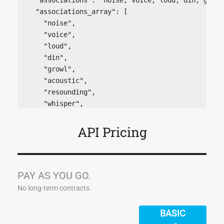
  "associations_array": [

    "noise",

    "voice",

    "loud",

    "din",

    "growl",

    "acoustic",

    "resounding",

    "whisper",

    "roar",

    "bell",

API Pricing
    "hiss",

    "hearing",

    "music",

    "echo",

PAY AS YOU GO.
    "shout",

No long-term contracts.
    "speak",

    "tone",

BASIC
    "hear",
