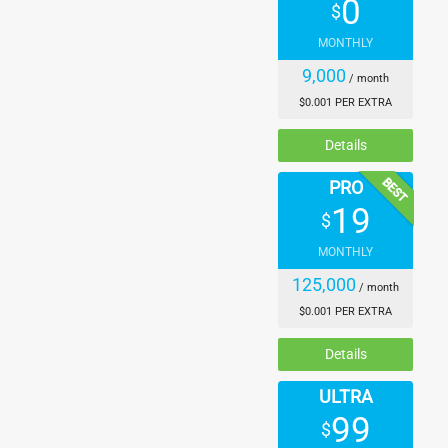
0
$
    "sing",

    "vocal",

MONTHLY
    "radio",

9,000
/ month
    "bang",

    "ring",

$0.001 PER EXTRA
    "scream",

Details
    "song",

    "talk",

BEST
PRO
    "angry",

19
    "quiet",

$
    "language",

MONTHLY
    "say"

125,000
  ],

/ month
  "associations_scored": {

$0.001 PER EXTRA
    "noise": 0.87924904,

Details
    "voice": 0.69780004,

    "loud": 0.64684,

ULTRA
    "din": 0.328791,

99
    "growl": 0.32570618,

$