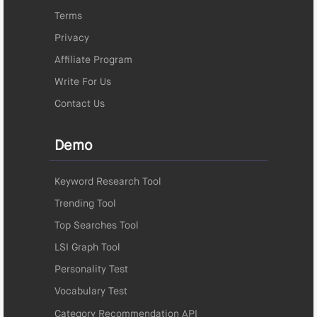
Terms
Privacy
Affiliate Program
Write For Us
Contact Us
Demo
Keyword Research Tool
Trending Tool
Top Searches Tool
LSI Graph Tool
Personality Test
Vocabulary Test
Category Recommendation API