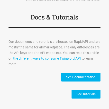
    "talk": 0.14550306,

    "angry": 0.14197367,

    "quiet": 0.12710004,

Docs & Tutorials
    "language": 0.1247648,

    "say": 0.11698033

  },

  "version": "4.0.0",

Our documents and tutorials are hosted on RapidAPI and are
  "author": "twinword inc.",

mostly the same for all marketplace. The only differences are
  "email": "help@twinword.com",

the API keys and the API endpoints. You can read this article
  "result_code": "200",

on
the different ways to consume Twinword API
to learn
  "result_msg": "Success"

more.
}
See Documentation
See Tutorials