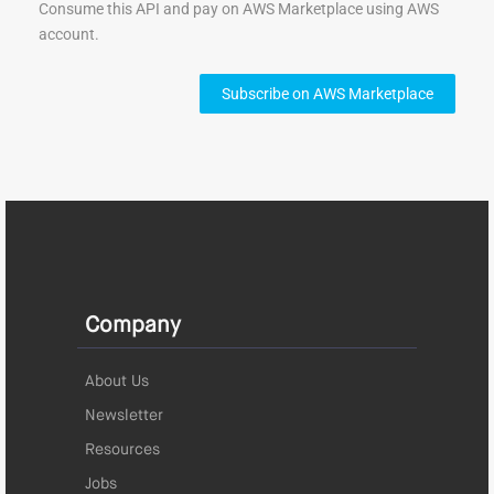
Consume this API and pay on AWS Marketplace using AWS
account.
Subscribe on AWS Marketplace
Company
About Us
Newsletter
Resources
Jobs