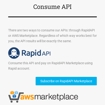
Consume API
There are two ways to consume our APIs: through RapidAPI
or AWS Marketplace. Regardless of which way works best for
you, the API results will be exactly the same.
Consume this API and pay on RapidAPI Marketplace using
Rapid account.
Subscribe on RapidAPI Marketplace