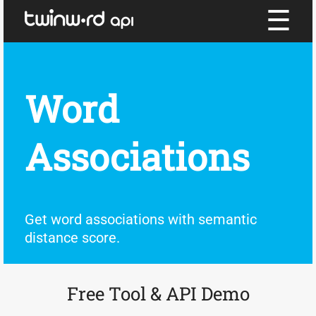
☰
Word
Associations
Get word associations with semantic
distance score.
Free Tool & API Demo