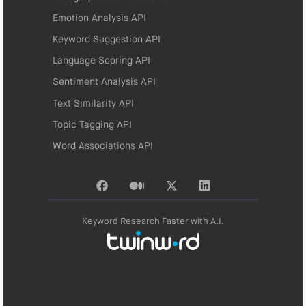
Emotion Analysis API
Keyword Suggestion API
Language Scoring API
Sentiment Analysis API
Text Similarity API
Topic Tagging API
Word Associations API
Keyword Research Faster with A.I.