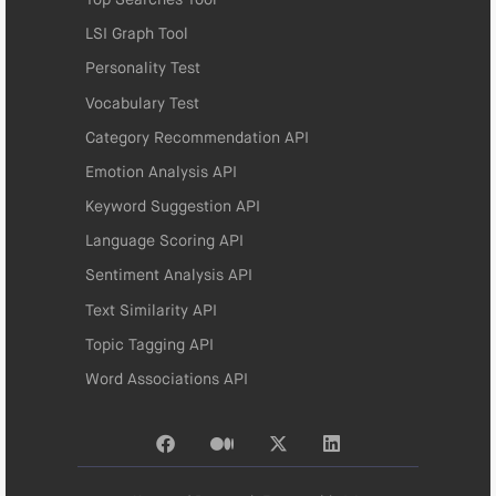
LSI Graph Tool
Personality Test
Vocabulary Test
Category Recommendation API
Emotion Analysis API
Keyword Suggestion API
Language Scoring API
Sentiment Analysis API
Text Similarity API
Topic Tagging API
Word Associations API