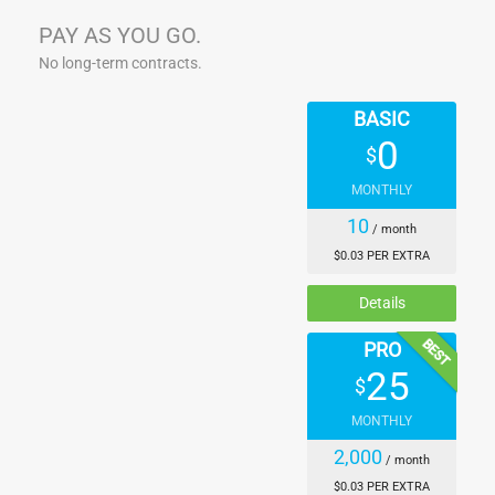
PAY AS YOU GO.
No long-term contracts.
BASIC
0
$
MONTHLY
10
/ month
$0.03 PER EXTRA
Details
BEST
PRO
25
$
MONTHLY
2,000
/ month
$0.03 PER EXTRA