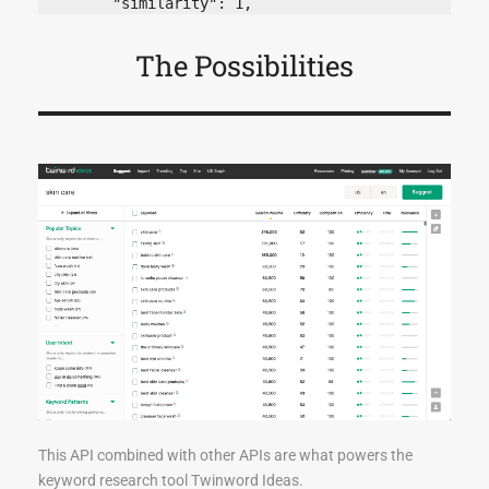
The Possibilities
This API combined with other APIs are what powers the
keyword research tool Twinword Ideas.