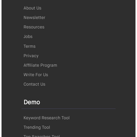
About Us
Newsletter
Resources
Jobs
Terms
Privacy
Affiliate Program
Write For Us
Contact Us
Demo
Keyword Research Tool
Trending Tool
Top Searches Tool