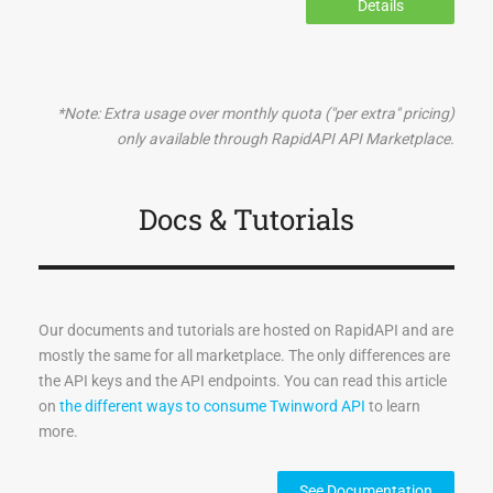
Details
*Note: Extra usage over monthly quota ("per extra" pricing)
only available through RapidAPI API Marketplace.
Docs & Tutorials
Our documents and tutorials are hosted on RapidAPI and are
mostly the same for all marketplace. The only differences are
the API keys and the API endpoints. You can read this article
on
the different ways to consume Twinword API
to learn
more.
See Documentation