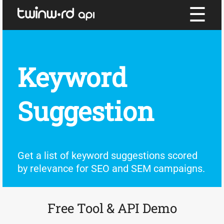
☰
Keyword
Suggestion
Get a list of keyword suggestions scored
by relevance for SEO and SEM campaigns.
Free Tool & API Demo