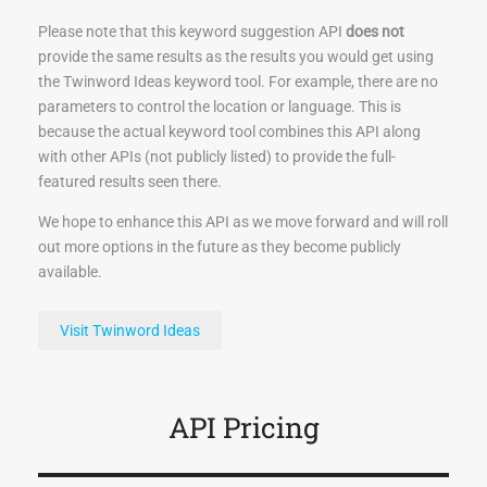
Please note that this keyword suggestion API
does not
provide the same results as the results you would get using
the Twinword Ideas keyword tool. For example, there are no
parameters to control the location or language. This is
because the actual keyword tool combines this API along
with other APIs (not publicly listed) to provide the full-
featured results seen there.
We hope to enhance this API as we move forward and will roll
out more options in the future as they become publicly
available.
Visit Twinword Ideas
API Pricing