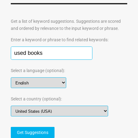
Get a list of keyword suggestions. Suggestions are scored
and ordered by relevance to the input keyword or phrase.
Enter a keyword or phrase to find related keywords:
Select a language (optional):
Select a country (optional):
Get Suggestions