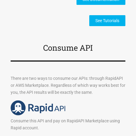
See Tutorials
Consume API
There are two ways to consume our APIs: through RapidAPI
or AWS Marketplace. Regardless of which way works best for
you, the API results will be exactly the same.
Consume this API and pay on RapidAPI Marketplace using
Rapid account.