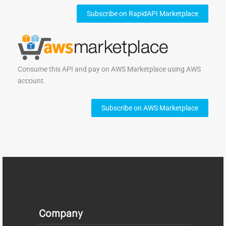
Subscribe on RapidAPI Marketplace
Consume this API and pay on AWS Marketplace using AWS
account.
Subscribe on AWS Marketplace
Company