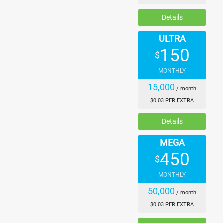
Details
ULTRA
150
$
MONTHLY
15,000
/ month
$0.03 PER EXTRA
Details
MEGA
450
$
MONTHLY
50,000
/ month
$0.03 PER EXTRA