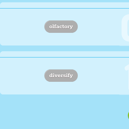
olfactory
diversify