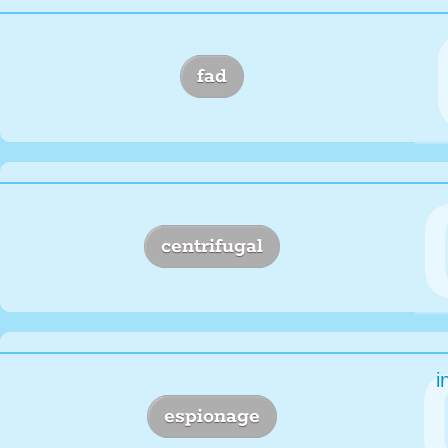
fad
centrifugal
i
espionage