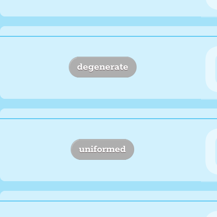
degenerate
uniformed