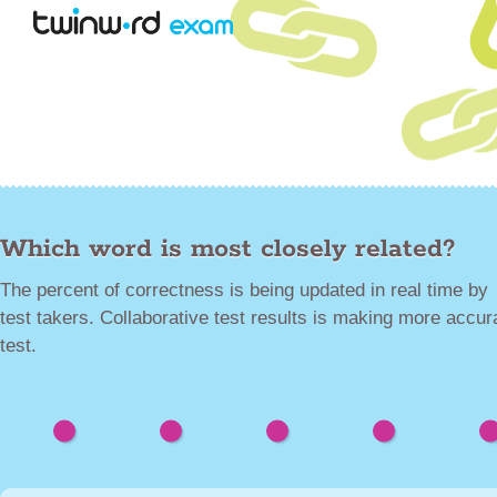
Which word is most closely related?
The percent of correctness is being updated in real time by
test takers. Collaborative test results is making more accur
test.