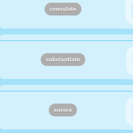
consulate
substantiate
aurora