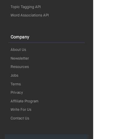
Topic Tagging API
Word Associations API
Company
About Us
Newsletter
Resources
Jobs
Terms
Privacy
Affiliate Program
Write For Us
Contact Us