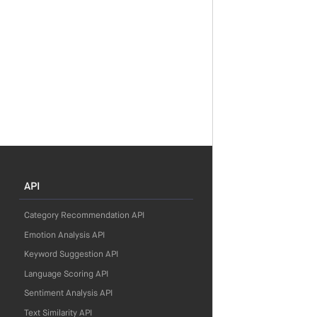
API
Category Recommendation API
Emotion Analysis API
Keyword Suggestion API
Language Scoring API
Sentiment Analysis API
Text Similarity API