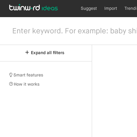
Suggest
Import
Trend
Expand all filters
Smart features
How it works