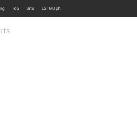
ing
Top
Site
LSI Graph