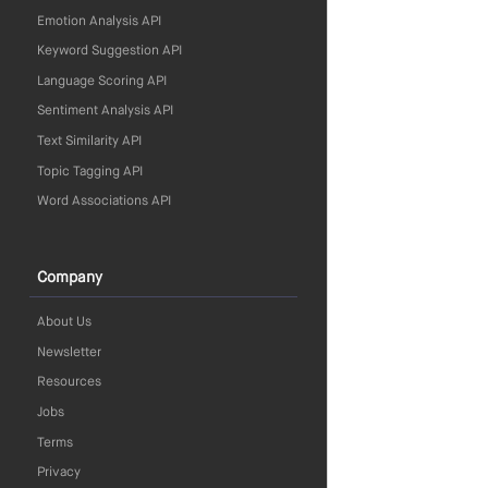
Emotion Analysis API
Keyword Suggestion API
Language Scoring API
Sentiment Analysis API
Text Similarity API
Topic Tagging API
Word Associations API
Company
About Us
Newsletter
Resources
Jobs
Terms
Privacy