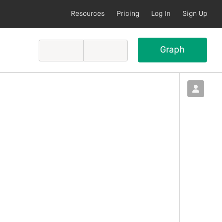
Resources
Pricing
Log In
Sign Up