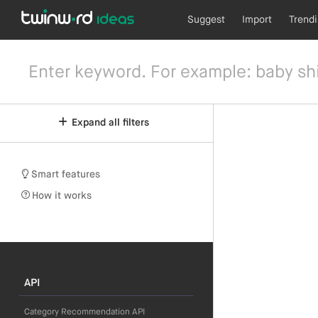
Suggest
Import
Trend
Expand all filters
Smart features
How it works
API
Category Recommendation API