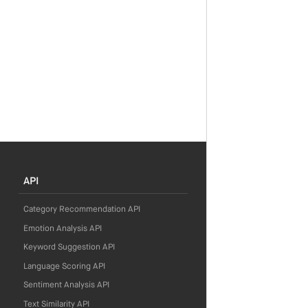
API
Category Recommendation API
Emotion Analysis API
Keyword Suggestion API
Language Scoring API
Sentiment Analysis API
Text Similarity API