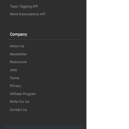
Topic Tagging API
Word Associations API
Company
About Us
Newsletter
Resources
Jobs
Terms
Privacy
Affiliate Program
Write For Us
Contact Us