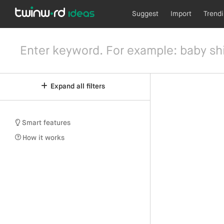
Suggest
Import
Trend
Expand all filters
Smart features
How it works