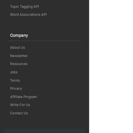
Topic Tagging API
Word Associations API
Company
About Us
Newsletter
Resources
Jobs
Terms
Privacy
Affiliate Program
Write For Us
Contact Us