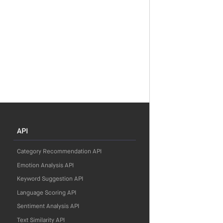
API
Category Recommendation API
Emotion Analysis API
Keyword Suggestion API
Language Scoring API
Sentiment Analysis API
Text Similarity API