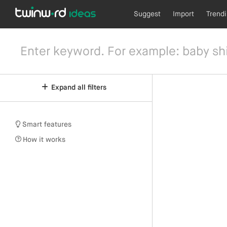
Suggest
Import
Trend
Expand all filters
Smart features
How it works