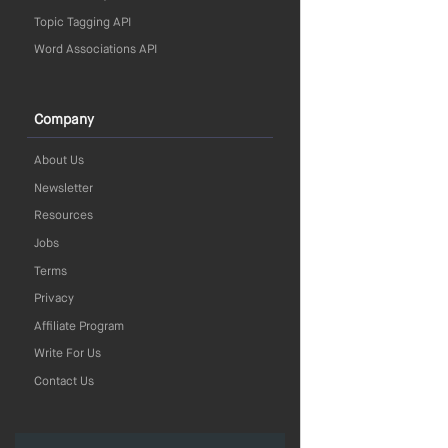
Topic Tagging API
Word Associations API
Company
About Us
Newsletter
Resources
Jobs
Terms
Privacy
Affiliate Program
Write For Us
Contact Us