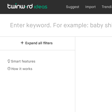
Suggest
Import
Trend
Expand all filters
Smart features
How it works