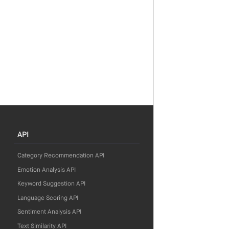
API
Category Recommendation API
Emotion Analysis API
Keyword Suggestion API
Language Scoring API
Sentiment Analysis API
Text Similarity API