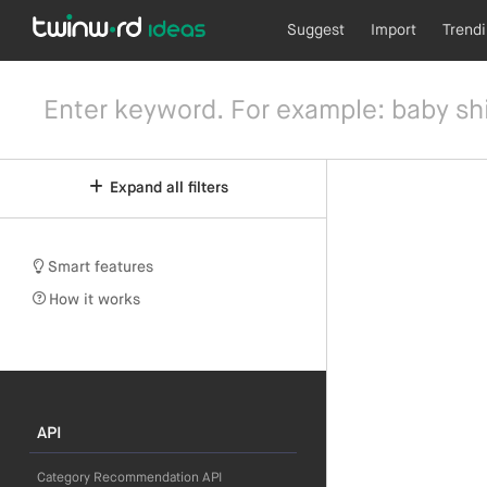
Suggest
Import
Trend
Expand all filters
Smart features
How it works
API
Category Recommendation API