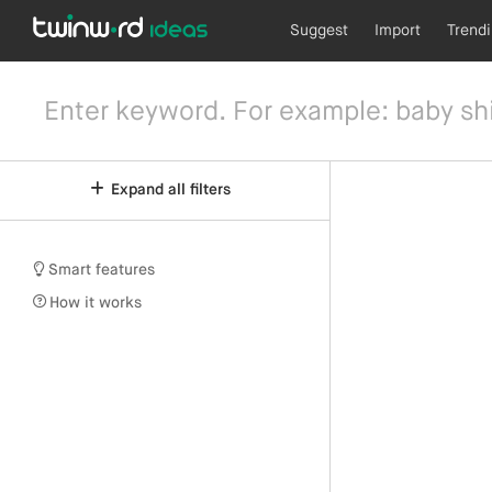
Suggest
Import
Trend
Expand all filters
Smart features
How it works