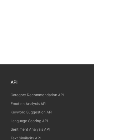
API
Category Recommendation API
Emotion Analysis API
Keyword Suggestion API
Language Scoring API
Sentiment Analysis API
Text Similarity API