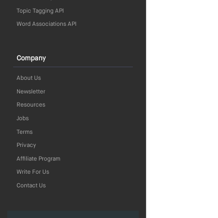
Topic Tagging API
Word Associations API
Company
About Us
Newsletter
Resources
Jobs
Terms
Privacy
Affiliate Program
Write For Us
Contact Us