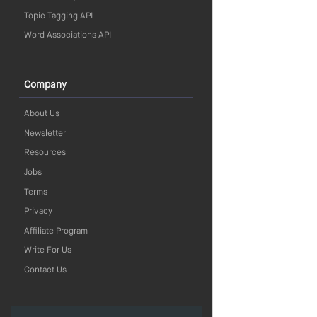
Topic Tagging API
Word Associations API
Company
About Us
Newsletter
Resources
Jobs
Terms
Privacy
Affiliate Program
Write For Us
Contact Us