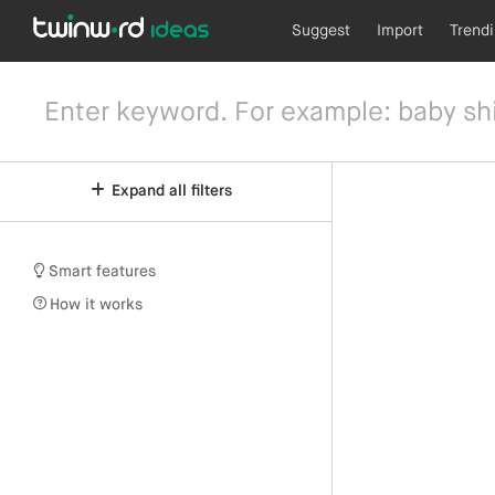
Suggest
Import
Trend
Expand all filters
Smart features
How it works