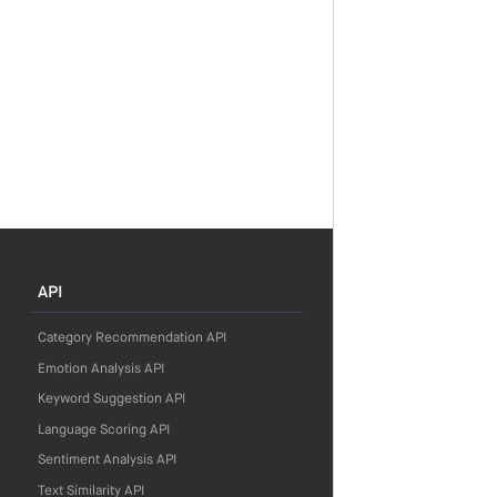
API
Category Recommendation API
Emotion Analysis API
Keyword Suggestion API
Language Scoring API
Sentiment Analysis API
Text Similarity API