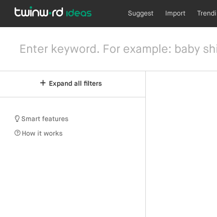
Suggest
Import
Trend
Expand all filters
Smart features
How it works