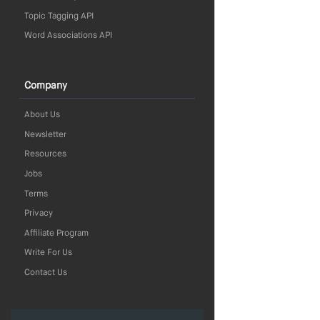
Topic Tagging API
Word Associations API
Company
About Us
Newsletter
Resources
Jobs
Terms
Privacy
Affiliate Program
Write For Us
Contact Us