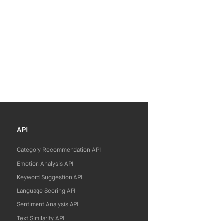
API
Category Recommendation API
Emotion Analysis API
Keyword Suggestion API
Language Scoring API
Sentiment Analysis API
Text Similarity API