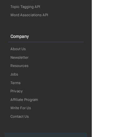
Topic Tagging API
Word Associations API
Company
About Us
Newsletter
Resources
Jobs
Terms
Privacy
Affiliate Program
Write For Us
Contact Us