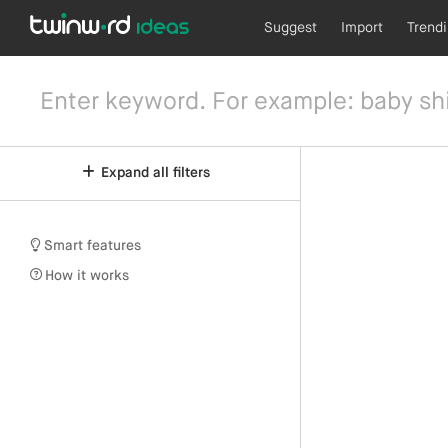
Suggest
Import
Trend
Expand all filters
Smart features
How it works