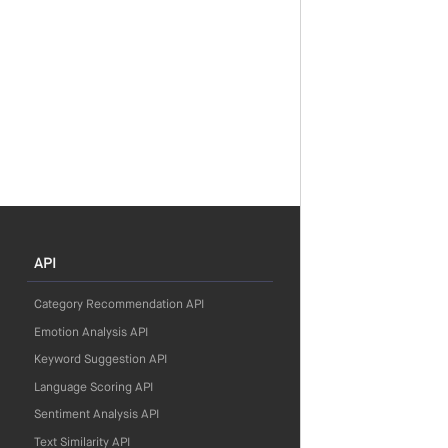
API
Category Recommendation API
Emotion Analysis API
Keyword Suggestion API
Language Scoring API
Sentiment Analysis API
Text Similarity API