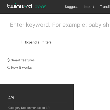
Suggest
Import
Trend
Expand all filters
Smart features
How it works
API
Category Recommendation API