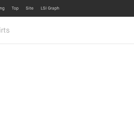
ing
Top
Site
LSI Graph