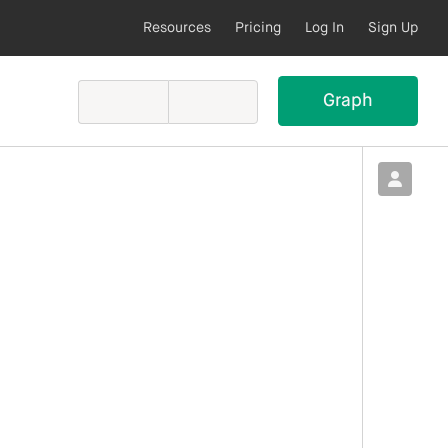
Resources
Pricing
Log In
Sign Up