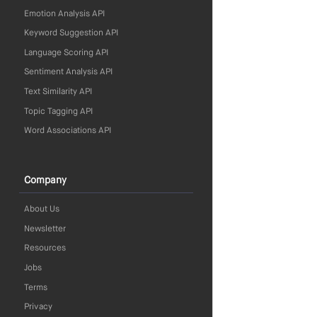
Emotion Analysis API
Keyword Suggestion API
Language Scoring API
Sentiment Analysis API
Text Similarity API
Topic Tagging API
Word Associations API
Company
About Us
Newsletter
Resources
Jobs
Terms
Privacy