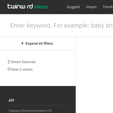
Suggest
Import
Trend
Expand all filters
Smart features
How it works
API
Category Recommendation API