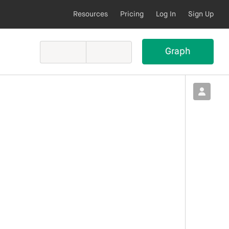
Resources
Pricing
Log In
Sign Up