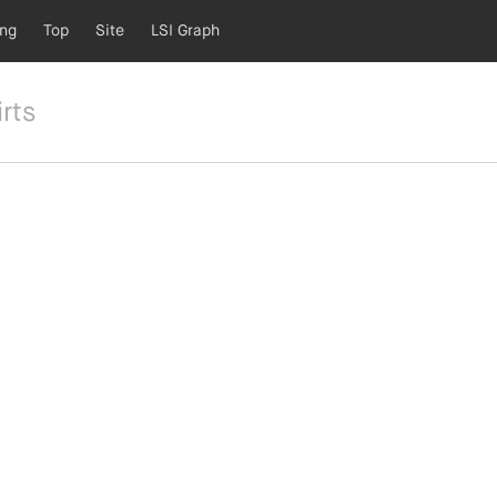
ing
Top
Site
LSI Graph