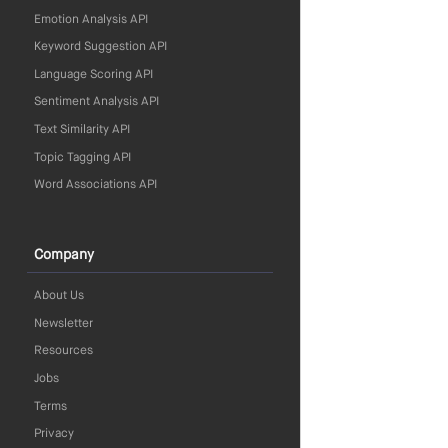
Emotion Analysis API
Keyword Suggestion API
Language Scoring API
Sentiment Analysis API
Text Similarity API
Topic Tagging API
Word Associations API
Company
About Us
Newsletter
Resources
Jobs
Terms
Privacy