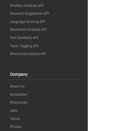
Emotion Analysis API
Keyword Suggestion API
Language Scoring API
Sentiment Analysis API
Text Similarity API
Topic Tagging API
Word Associations API
Company
About Us
Newsletter
Resources
Jobs
Terms
Privacy