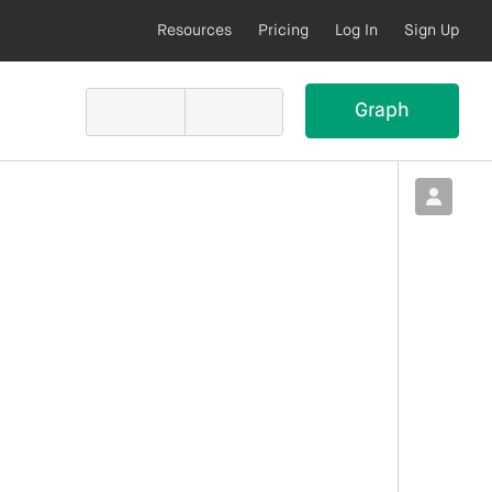
Resources
Pricing
Log In
Sign Up