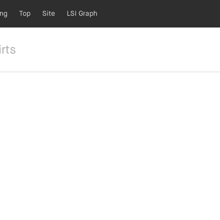
ing
Top
Site
LSI Graph