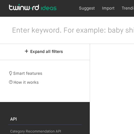
Suggest
Import
Trend
Expand all filters
Smart features
How it works
API
Category Recommendation API