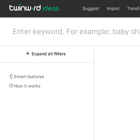
Suggest
Import
Trend
Expand all filters
Smart features
How it works