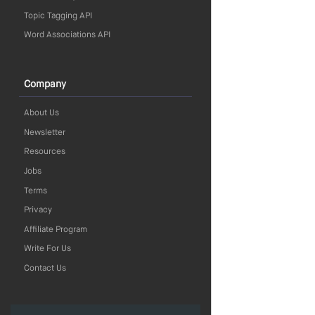
Topic Tagging API
Word Associations API
Company
About Us
Newsletter
Resources
Jobs
Terms
Privacy
Affiliate Program
Write For Us
Contact Us