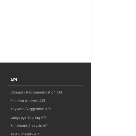
API
Category Recommendation API
Emotion Analysis API
Keyword Suggestion API
Language Scoring API
Sentiment Analysis API
Text Similarity API