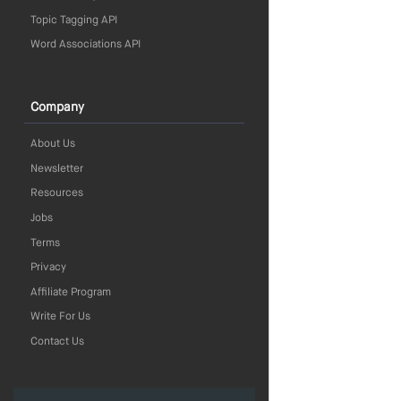
Topic Tagging API
Word Associations API
Company
About Us
Newsletter
Resources
Jobs
Terms
Privacy
Affiliate Program
Write For Us
Contact Us