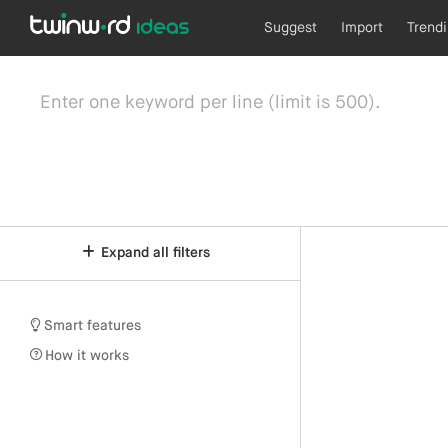
Suggest
Import
Trend
Expand all filters
Smart features
How it works