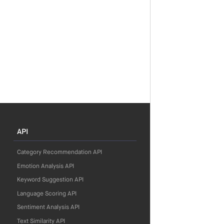
API
Category Recommendation API
Emotion Analysis API
Keyword Suggestion API
Language Scoring API
Sentiment Analysis API
Text Similarity API