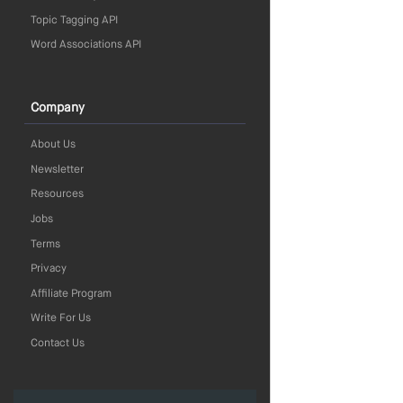
Topic Tagging API
Word Associations API
Company
About Us
Newsletter
Resources
Jobs
Terms
Privacy
Affiliate Program
Write For Us
Contact Us