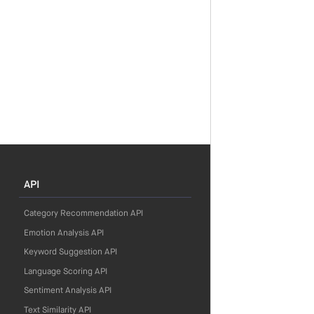
API
Category Recommendation API
Emotion Analysis API
Keyword Suggestion API
Language Scoring API
Sentiment Analysis API
Text Similarity API