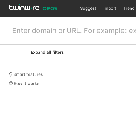
Suggest
Import
Trend
Expand all filters
Smart features
How it works