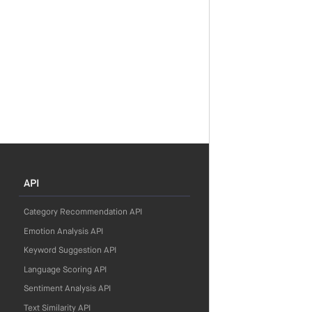
API
Category Recommendation API
Emotion Analysis API
Keyword Suggestion API
Language Scoring API
Sentiment Analysis API
Text Similarity API