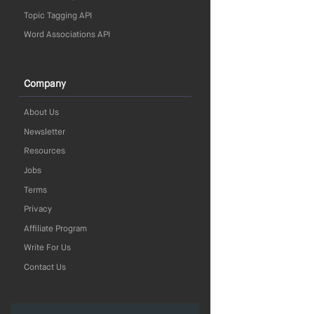
Topic Tagging API
Word Associations API
Company
About Us
Newsletter
Resources
Jobs
Terms
Privacy
Affiliate Program
Write For Us
Contact Us