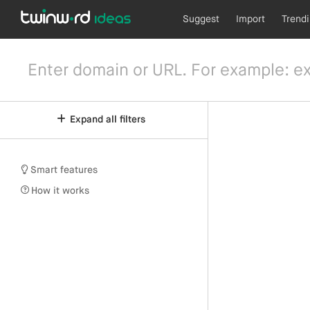
Suggest
Import
Trend
Expand all filters
Smart features
How it works