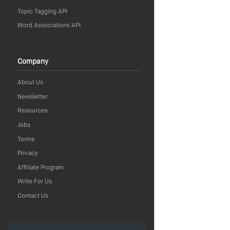
Topic Tagging API
Word Associations API
Company
About Us
Newsletter
Resources
Jobs
Terms
Privacy
Affiliate Program
Write For Us
Contact Us