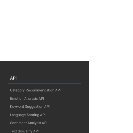
API
Category Recommendation API
Emotion Analysis API
Keyword Suggestion API
Language Scoring API
Sentiment Analysis API
Text Similarity API