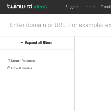
Suggest
Import
Trend
Expand all filters
Smart features
How it works