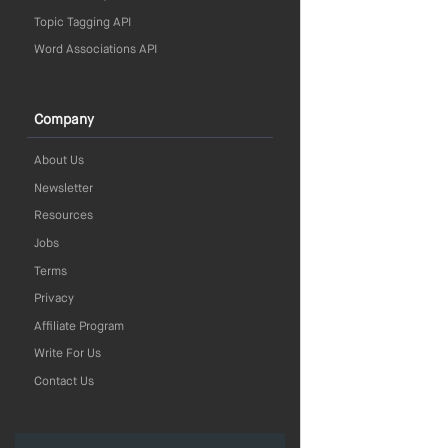
Topic Tagging API
Word Associations API
Company
About Us
Newsletter
Resources
Jobs
Terms
Privacy
Affiliate Program
Write For Us
Contact Us