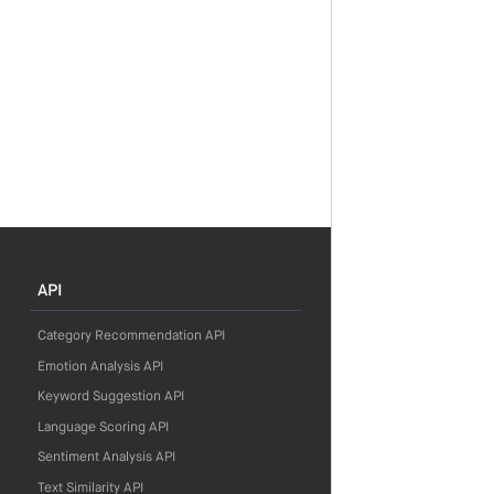
API
Category Recommendation API
Emotion Analysis API
Keyword Suggestion API
Language Scoring API
Sentiment Analysis API
Text Similarity API