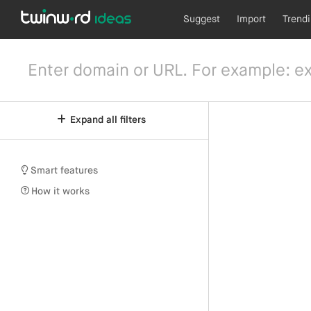
Suggest
Import
Trend
Expand all filters
Smart features
How it works