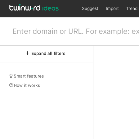
Suggest
Import
Trend
Expand all filters
Smart features
How it works