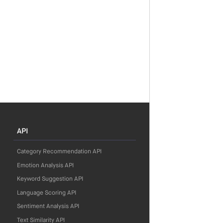
API
Category Recommendation API
Emotion Analysis API
Keyword Suggestion API
Language Scoring API
Sentiment Analysis API
Text Similarity API