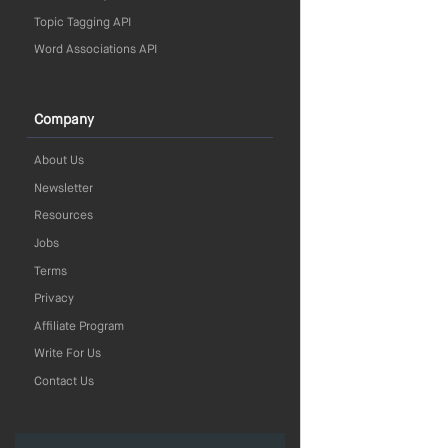
Topic Tagging API
Word Associations API
Company
About Us
Newsletter
Resources
Jobs
Terms
Privacy
Affiliate Program
Write For Us
Contact Us