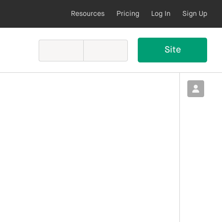
Resources
Pricing
Log In
Sign Up