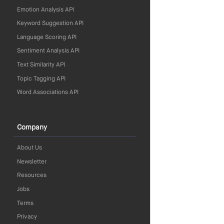
Emotion Analysis API
Keyword Suggestion API
Language Scoring API
Sentiment Analysis API
Text Similarity API
Topic Tagging API
Word Associations API
Company
About Us
Newsletter
Resources
Jobs
Terms
Privacy