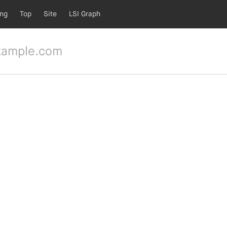
ing
Top
Site
LSI Graph