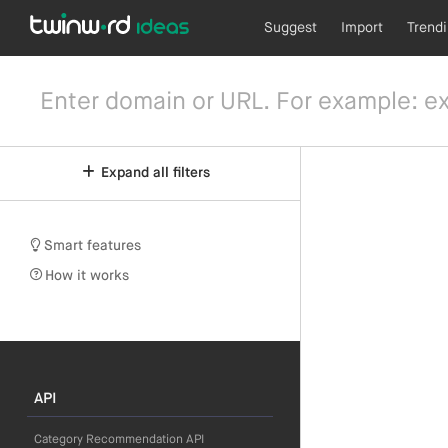
Suggest
Import
Trend
Expand all filters
Smart features
How it works
API
Category Recommendation API