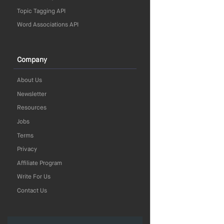
Topic Tagging API
Word Associations API
Company
About Us
Newsletter
Resources
Jobs
Terms
Privacy
Affiliate Program
Write For Us
Contact Us