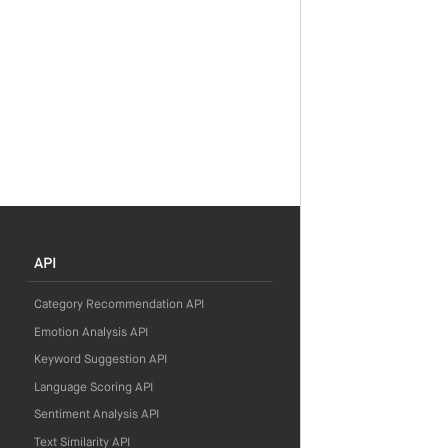
API
Category Recommendation API
Emotion Analysis API
Keyword Suggestion API
Language Scoring API
Sentiment Analysis API
Text Similarity API