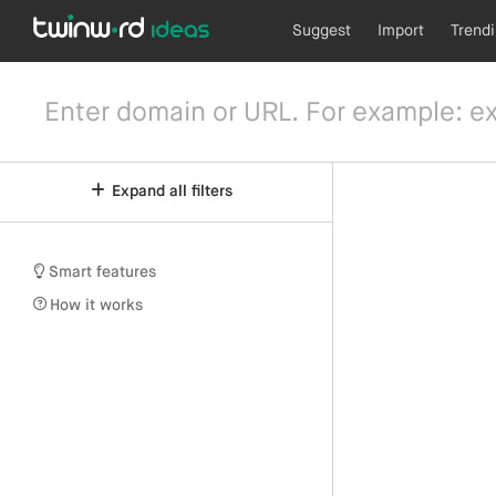
Suggest
Import
Trend
Expand all filters
Smart features
How it works