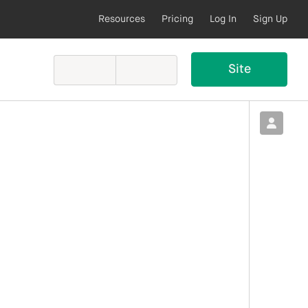
Resources
Pricing
Log In
Sign Up