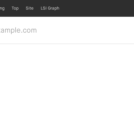
ing
Top
Site
LSI Graph