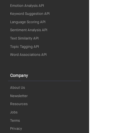
Emotion Analysis API
Keyword Suggestion API
Language Scoring API
Sentiment Analysis API
Text Similarity API
Topic Tagging API
Word Associations API
Company
About Us
Newsletter
Resources
Jobs
Terms
Privacy