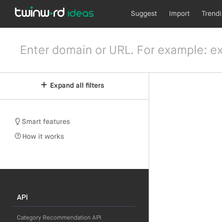
Suggest
Import
Trend
Expand all filters
Smart features
How it works
API
Category Recommendation API