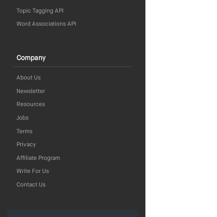
Topic Tagging API
Word Associations API
Company
About Us
Newsletter
Resources
Jobs
Terms
Privacy
Affiliate Program
Write For Us
Contact Us