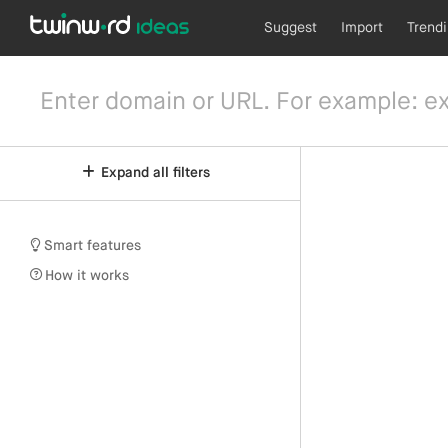
Suggest
Import
Trend
Expand all filters
Smart features
How it works