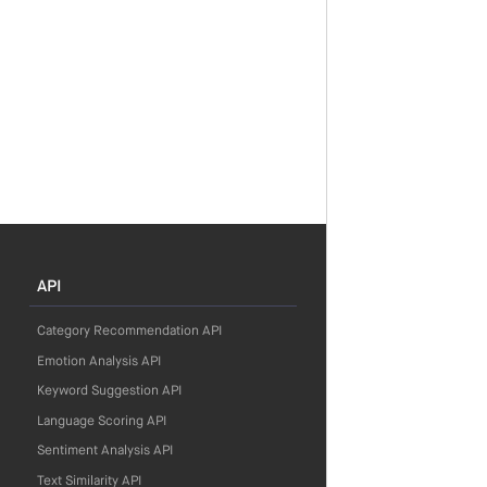
API
Category Recommendation API
Emotion Analysis API
Keyword Suggestion API
Language Scoring API
Sentiment Analysis API
Text Similarity API