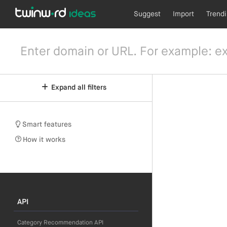
Suggest
Import
Trend
Expand all filters
Smart features
How it works
API
Category Recommendation API