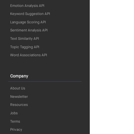
Emotion Analysis API
Keyword Suggestion API
Language Scoring API
Sentiment Analysis API
Text Similarity API
Topic Tagging API
Word Associations API
Company
About Us
Newsletter
Resources
Jobs
Terms
Privacy