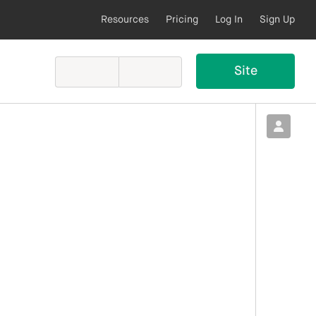
Resources
Pricing
Log In
Sign Up