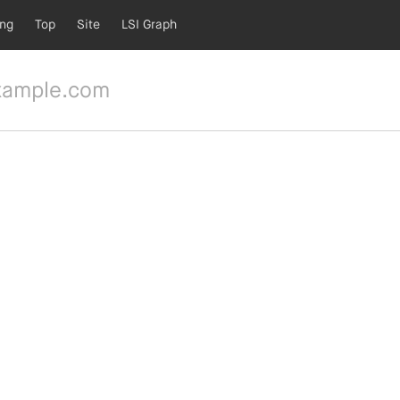
ing
Top
Site
LSI Graph