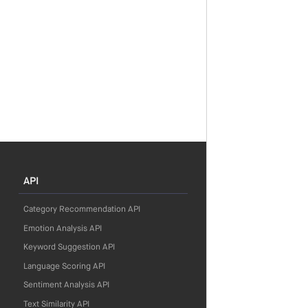
API
Category Recommendation API
Emotion Analysis API
Keyword Suggestion API
Language Scoring API
Sentiment Analysis API
Text Similarity API