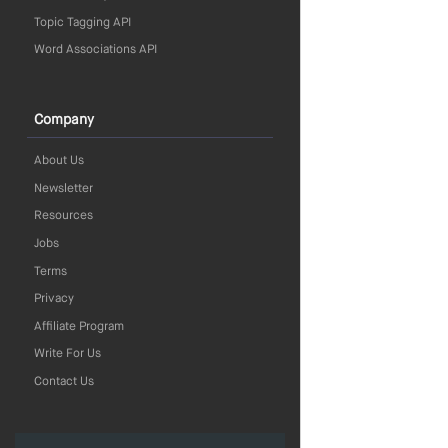
Topic Tagging API
Word Associations API
Company
About Us
Newsletter
Resources
Jobs
Terms
Privacy
Affiliate Program
Write For Us
Contact Us