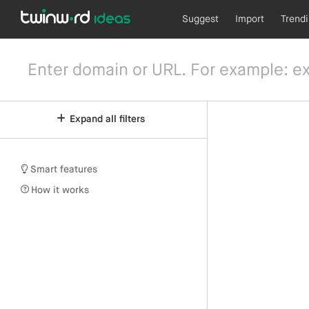
Suggest
Import
Trend
Expand all filters
Smart features
How it works