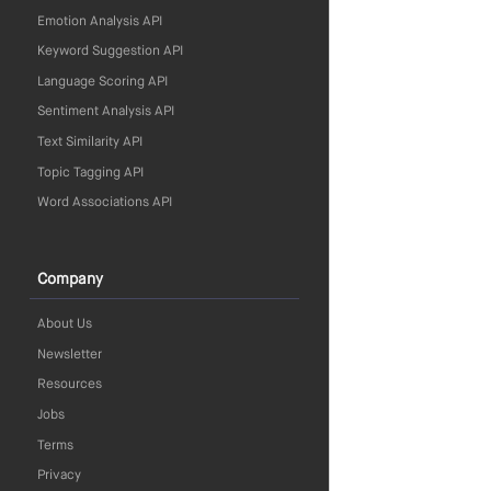
Emotion Analysis API
Keyword Suggestion API
Language Scoring API
Sentiment Analysis API
Text Similarity API
Topic Tagging API
Word Associations API
Company
About Us
Newsletter
Resources
Jobs
Terms
Privacy