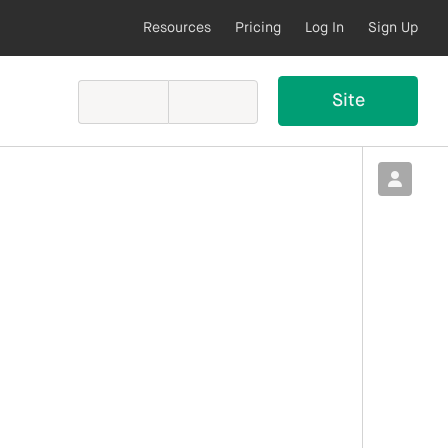
Resources
Pricing
Log In
Sign Up