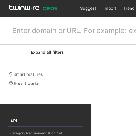
Suggest
Import
Trend
Expand all filters
Smart features
How it works
API
Category Recommendation API