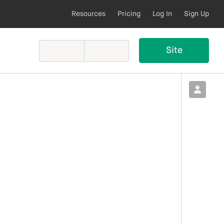
Resources
Pricing
Log In
Sign Up