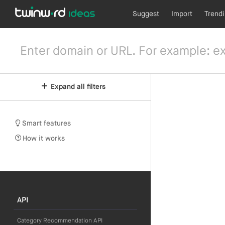
Suggest
Import
Trend
Expand all filters
Smart features
How it works
API
Category Recommendation API