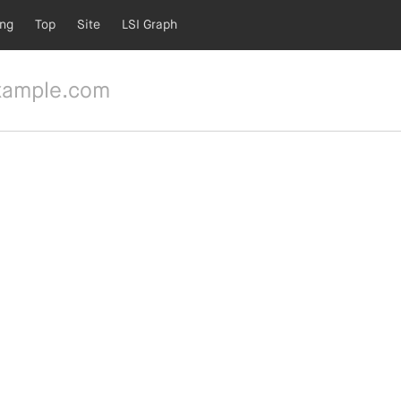
ing
Top
Site
LSI Graph