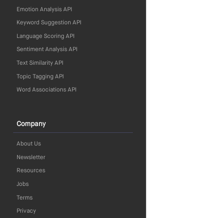
Emotion Analysis API
Keyword Suggestion API
Language Scoring API
Sentiment Analysis API
Text Similarity API
Topic Tagging API
Word Associations API
Company
About Us
Newsletter
Resources
Jobs
Terms
Privacy