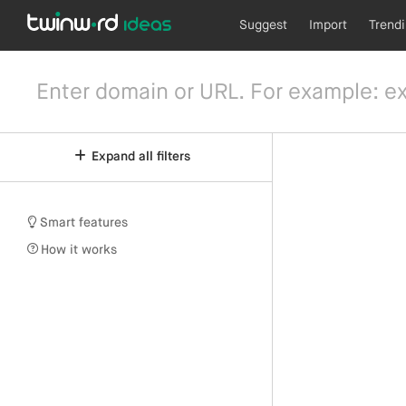
Suggest
Import
Trend
Expand all filters
Smart features
How it works