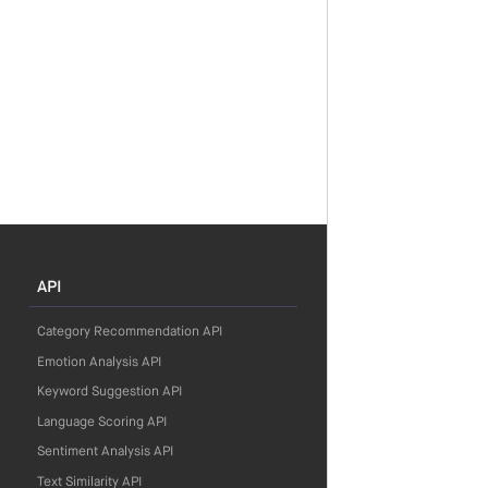
API
Category Recommendation API
Emotion Analysis API
Keyword Suggestion API
Language Scoring API
Sentiment Analysis API
Text Similarity API