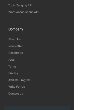
Topic Tagging API
Word Associations API
Company
About Us
Newsletter
Resources
Jobs
Terms
Privacy
Affiliate Program
Write For Us
Contact Us