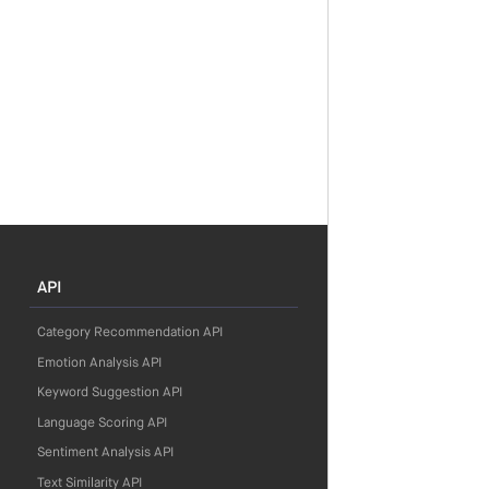
API
Category Recommendation API
Emotion Analysis API
Keyword Suggestion API
Language Scoring API
Sentiment Analysis API
Text Similarity API