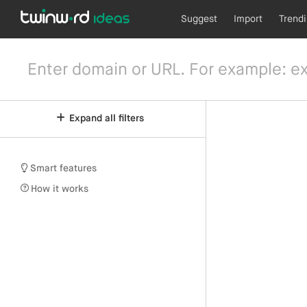
Suggest
Import
Trend
Expand all filters
Smart features
How it works