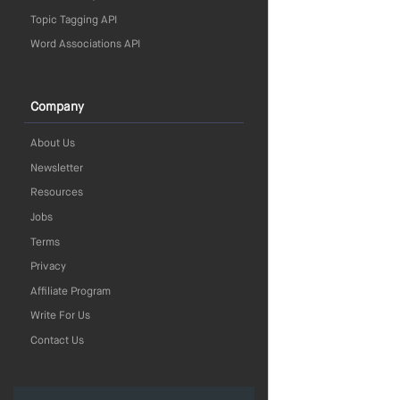
Topic Tagging API
Word Associations API
Company
About Us
Newsletter
Resources
Jobs
Terms
Privacy
Affiliate Program
Write For Us
Contact Us