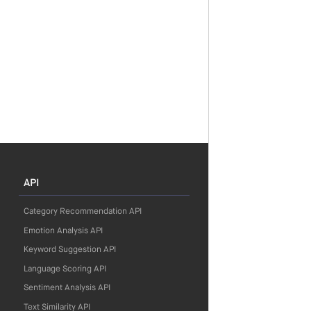
API
Category Recommendation API
Emotion Analysis API
Keyword Suggestion API
Language Scoring API
Sentiment Analysis API
Text Similarity API