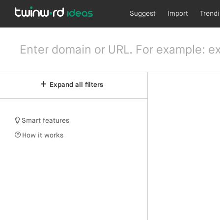
Suggest
Import
Trend
Expand all filters
Smart features
How it works