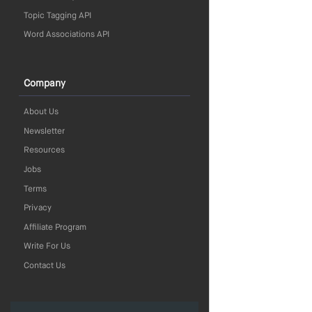
Topic Tagging API
Word Associations API
Company
About Us
Newsletter
Resources
Jobs
Terms
Privacy
Affiliate Program
Write For Us
Contact Us