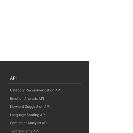
API
Category Recommendation API
Emotion Analysis API
Keyword Suggestion API
Language Scoring API
Sentiment Analysis API
Text Similarity API