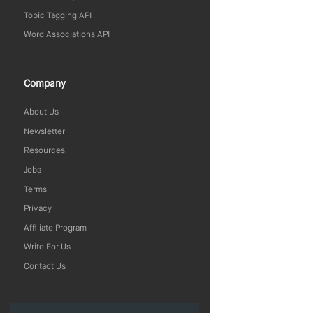
Topic Tagging API
Word Associations API
Company
About Us
Newsletter
Resources
Jobs
Terms
Privacy
Affiliate Program
Write For Us
Contact Us