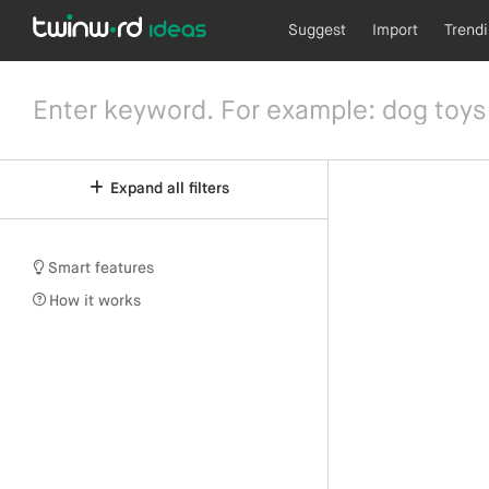
Suggest
Import
Trend
Expand all filters
Smart features
How it works