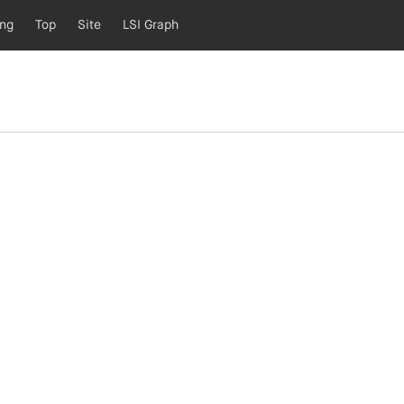
ing
Top
Site
LSI Graph