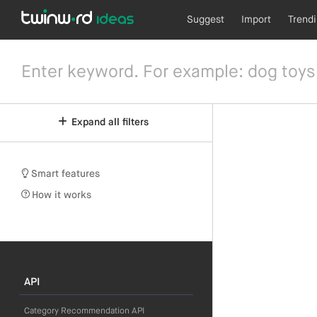
Suggest
Import
Trend
Expand all filters
Smart features
How it works
API
Category Recommendation API