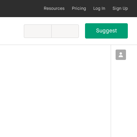
Resources
Pricing
Log In
Sign Up