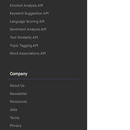
Emotion Analysis API
Keyword Suggestion API
Language Scoring API
Sentiment Analysis API
Text Similarity API
Topic Tagging API
Word Associations API
Company
About Us
Newsletter
Resources
Jobs
Terms
Privacy