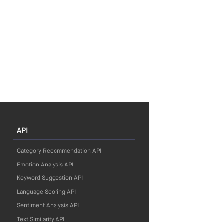
API
Category Recommendation API
Emotion Analysis API
Keyword Suggestion API
Language Scoring API
Sentiment Analysis API
Text Similarity API