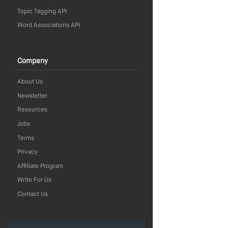
Topic Tagging API
Word Associations API
Company
About Us
Newsletter
Resources
Jobs
Terms
Privacy
Affiliate Program
Write For Us
Contact Us