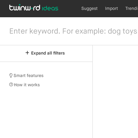
Suggest
Import
Trend
Expand all filters
Smart features
How it works