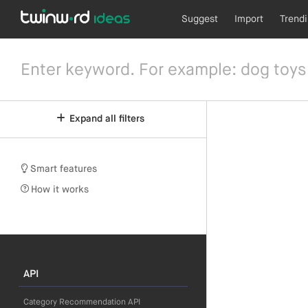
Suggest
Import
Trend
Expand all filters
Smart features
How it works
API
Category Recommendation API