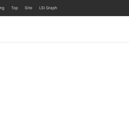
ing
Top
Site
LSI Graph