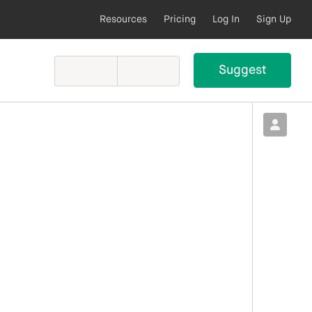
Resources
Pricing
Log In
Sign Up