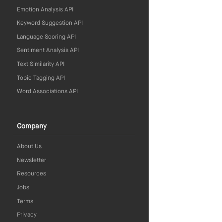
Emotion Analysis API
Keyword Suggestion API
Language Scoring API
Sentiment Analysis API
Text Similarity API
Topic Tagging API
Word Associations API
Company
About Us
Newsletter
Resources
Jobs
Terms
Privacy